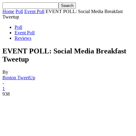
Home
Poll
Event Poll
EVENT POLL: Social Media Breakfast
Tweetup
Poll
Event Poll
Reviews
EVENT POLL: Social Media Breakfast
Tweetup
By
Boston TweetUp
-
1
938