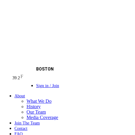
BOSTON
F
39.2
Sign in / Join
About
What We Do
History
Our Team
Media Coverage
Join The Team
Contact
FAQ