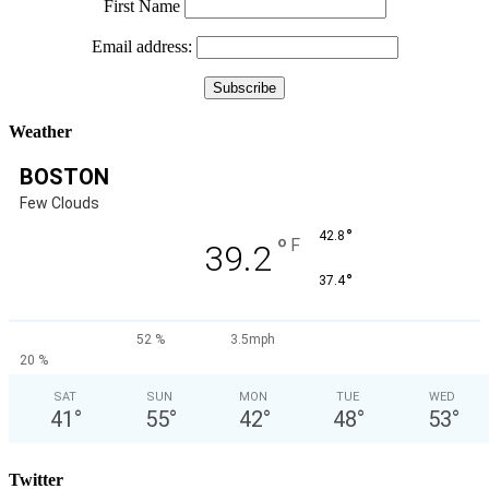
First Name
Email address:
Weather
BOSTON
Few Clouds
°
42.8
°
F
39.2
°
37.4
52 %
3.5mph
20 %
SAT
SUN
MON
TUE
WED
41
°
55
°
42
°
48
°
53
°
Twitter