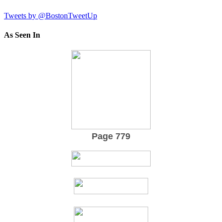
Tweets by @BostonTweetUp
As Seen In
Page 779