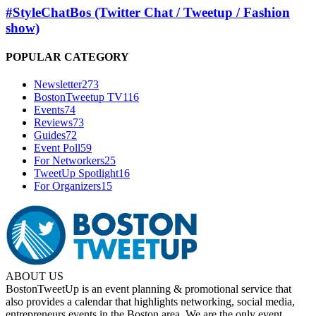
#StyleChatBos (Twitter Chat / Tweetup / Fashion
show)
POPULAR CATEGORY
Newsletter
273
BostonTweetup TV
116
Events
74
Reviews
73
Guides
72
Event Poll
59
For Networkers
25
TweetUp Spotlight
16
For Organizers
15
ABOUT US
BostonTweetUp is an event planning & promotional service that
also provides a calendar that highlights networking, social media,
entrepreneurs events in the Boston area. We are the only event