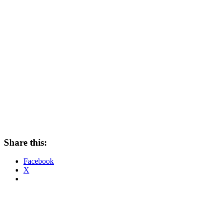
Share this:
Facebook
X