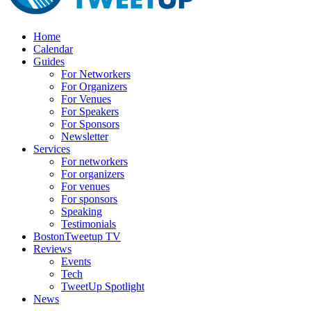
Home
Calendar
Guides
For Networkers
For Organizers
For Venues
For Speakers
For Sponsors
Newsletter
Services
For networkers
For organizers
For venues
For sponsors
Speaking
Testimonials
BostonTweetup TV
Reviews
Events
Tech
TweetUp Spotlight
News