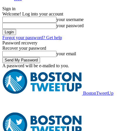
Sign in
Welcome! Log into your account
your username
your password
Forgot your password? Get help
Password recovery
Recover your password
your email
A password will be e-mailed to you.
BostonTweetUp