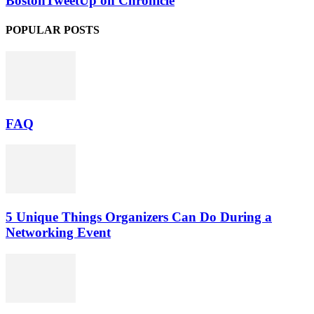
BostonTweetUp on Chronicle
POPULAR POSTS
FAQ
5 Unique Things Organizers Can Do During a
Networking Event