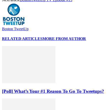
Boston TweetUp
RELATED ARTICLES
MORE FROM AUTHOR
[Poll] What’s Your #1 Reason To Go To Tweetups?