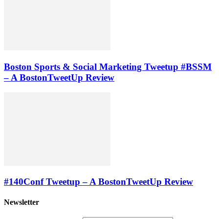
Boston Sports & Social Marketing Tweetup #BSSM
– A BostonTweetUp Review
#140Conf Tweetup – A BostonTweetUp Review
Newsletter