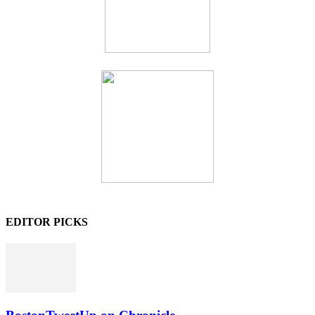
EDITOR PICKS