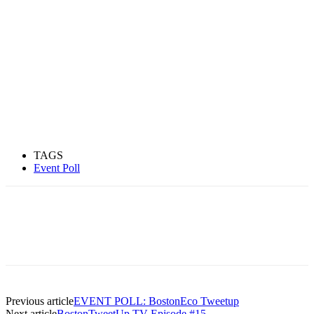
TAGS
Event Poll
Previous article
EVENT POLL: BostonEco Tweetup
Next article
BostonTweetUp TV Episode #15