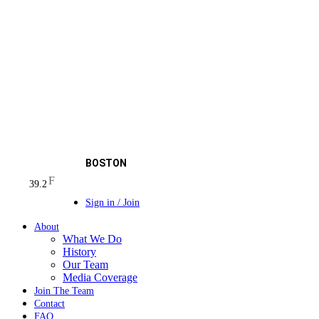
BOSTON
F
39.2
Sign in / Join
About
What We Do
History
Our Team
Media Coverage
Join The Team
Contact
FAQ