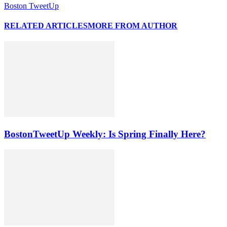
Boston TweetUp
RELATED ARTICLES
MORE FROM AUTHOR
BostonTweetUp Weekly: Is Spring Finally Here?