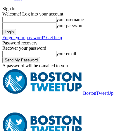
Sign in
Welcome! Log into your account
your username
your password
Forgot your password? Get help
Password recovery
Recover your password
your email
A password will be e-mailed to you.
BostonTweetUp