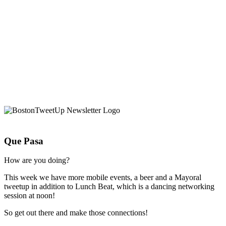
Que Pasa
How are you doing?
This week we have more mobile events, a beer and a Mayoral
tweetup in addition to Lunch Beat, which is a dancing networking
session at noon!
So get out there and make those connections!