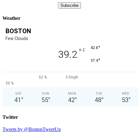
Weather
BOSTON
Few Clouds
°
42.8
°
F
39.2
°
37.4
52 %
3.5mph
20 %
SAT
SUN
MON
TUE
WED
41
°
55
°
42
°
48
°
53
°
Twitter
Tweets by @BostonTweetUp