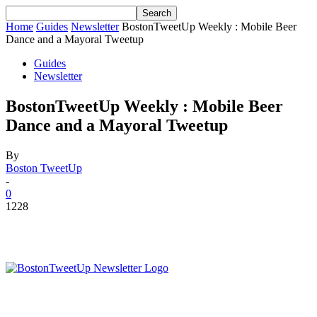
Home
Guides
Newsletter
BostonTweetUp Weekly : Mobile Beer
Dance and a Mayoral Tweetup
Guides
Newsletter
BostonTweetUp Weekly : Mobile Beer
Dance and a Mayoral Tweetup
By
Boston TweetUp
-
0
1228