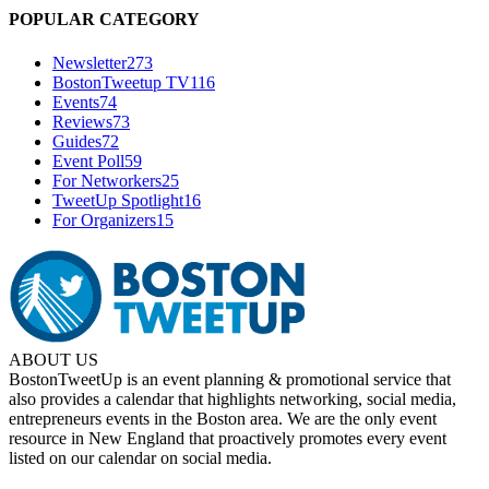
POPULAR CATEGORY
Newsletter
273
BostonTweetup TV
116
Events
74
Reviews
73
Guides
72
Event Poll
59
For Networkers
25
TweetUp Spotlight
16
For Organizers
15
ABOUT US
BostonTweetUp is an event planning & promotional service that
also provides a calendar that highlights networking, social media,
entrepreneurs events in the Boston area. We are the only event
resource in New England that proactively promotes every event
listed on our calendar on social media.