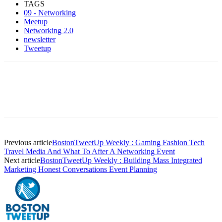
TAGS
09 - Networking
Meetup
Networking 2.0
newsletter
Tweetup
Previous article
BostonTweetUp Weekly : Gaming Fashion Tech
Travel Media And What To After A Networking Event
Next article
BostonTweetUp Weekly : Building Mass Integrated
Marketing Honest Conversations Event Planning