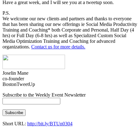
Have a great week, and I will see you at a tweetup soon.
P.S.
We welcome our new clients and partners and thanks to everyone
that has been sharing our new offerings ie
Social Media Productivity
Training and Coachi
ng* both Corporate and Personal, Half Day (4
hrs) or Full Day (6-8 hrs) as well as
Specialized Custom Social
Media Optimization Training and Coaching for advanced
organizations.
Contact us for more details.
Joselin Mane
co-founder
BostonTweetUp
Subscribe to the Weekly Event Newsletter
Short URL:
http://bit.ly/BTUn0304