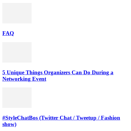
FAQ
5 Unique Things Organizers Can Do During a
Networking Event
#StyleChatBos (Twitter Chat / Tweetup / Fashion
show)