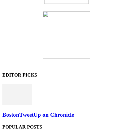
EDITOR PICKS
BostonTweetUp on Chronicle
POPULAR POSTS