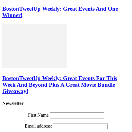
BostonTweetUp Weekly: Great Events And One
Winner!
BostonTweetUp Weekly: Great Events For This
Week And Beyond Plus A Great Movie Bundle
Giveaway!
Newsletter
First Name
Email address: