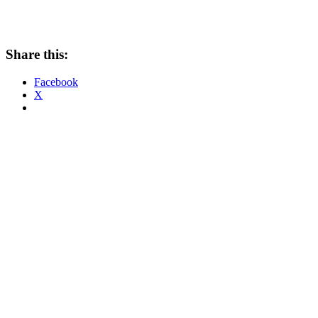
Share this:
Facebook
X