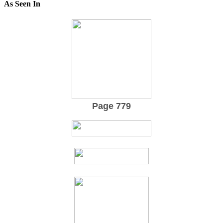
As Seen In
Page 779