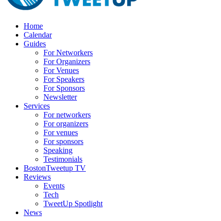
Home
Calendar
Guides
For Networkers
For Organizers
For Venues
For Speakers
For Sponsors
Newsletter
Services
For networkers
For organizers
For venues
For sponsors
Speaking
Testimonials
BostonTweetup TV
Reviews
Events
Tech
TweetUp Spotlight
News