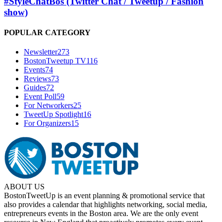
#StyleChatBos (Twitter Chat / Tweetup / Fashion
show)
POPULAR CATEGORY
Newsletter
273
BostonTweetup TV
116
Events
74
Reviews
73
Guides
72
Event Poll
59
For Networkers
25
TweetUp Spotlight
16
For Organizers
15
ABOUT US
BostonTweetUp is an event planning & promotional service that
also provides a calendar that highlights networking, social media,
entrepreneurs events in the Boston area. We are the only event