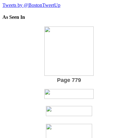
Tweets by @BostonTweetUp
As Seen In
Page 779