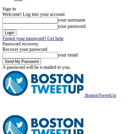
Sign in
Welcome! Log into your account
your username
your password
Forgot your password? Get help
Password recovery
Recover your password
your email
A password will be e-mailed to you.
BostonTweetUp