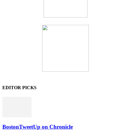
EDITOR PICKS
BostonTweetUp on Chronicle