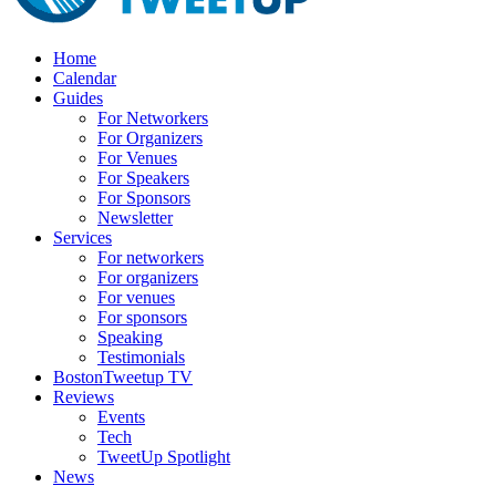
Home
Calendar
Guides
For Networkers
For Organizers
For Venues
For Speakers
For Sponsors
Newsletter
Services
For networkers
For organizers
For venues
For sponsors
Speaking
Testimonials
BostonTweetup TV
Reviews
Events
Tech
TweetUp Spotlight
News