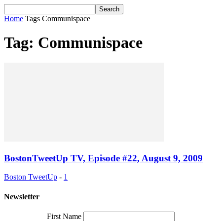
Home
Tags
Communispace
Tag: Communispace
BostonTweetUp TV, Episode #22, August 9, 2009
Boston TweetUp
-
1
Newsletter
First Name