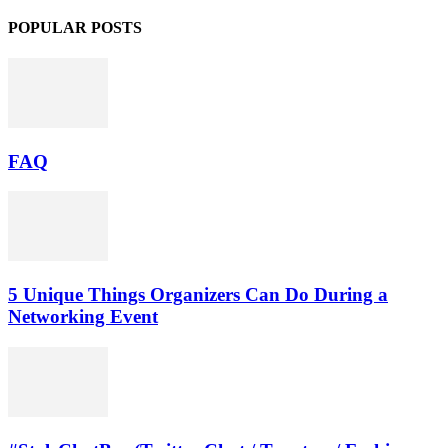
POPULAR POSTS
FAQ
5 Unique Things Organizers Can Do During a
Networking Event