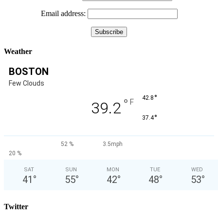
Email address:
Weather
BOSTON
Few Clouds
°
42.8
°
F
39.2
°
37.4
52 %
3.5mph
20 %
SAT
SUN
MON
TUE
WED
41
°
55
°
42
°
48
°
53
°
Twitter