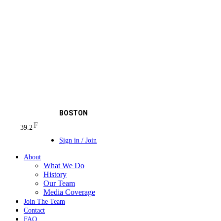
BOSTON
F
39.2
Sign in / Join
About
What We Do
History
Our Team
Media Coverage
Join The Team
Contact
FAQ