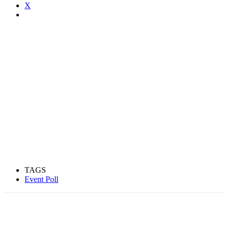
X
TAGS
Event Poll