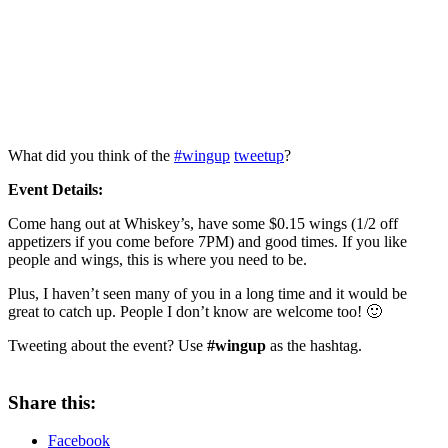
What did you think of the
#wingup
tweetup
?
Event Details:
Come hang out at Whiskey’s, have some $0.15 wings (1/2 off
appetizers if you come before 7PM) and good times. If you like
people and wings, this is where you need to be.
Plus, I haven’t seen many of you in a long time and it would be
great to catch up. People I don’t know are welcome too! 🙂
Tweeting about the event? Use
#wingup
as the hashtag.
Share this:
Facebook