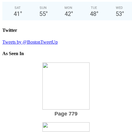
SAT
SUN
MON
TUE
WED
41
°
55
°
42
°
48
°
53
°
Twitter
Tweets by @BostonTweetUp
As Seen In
Page 779