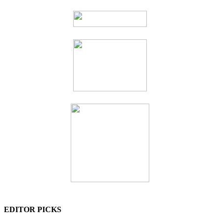
EDITOR PICKS