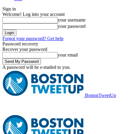
Sign in
Welcome! Log into your account
your username
your password
Forgot your password? Get help
Password recovery
Recover your password
your email
A password will be e-mailed to you.
BostonTweetUp