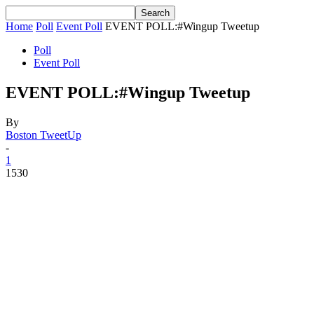
Home
Poll
Event Poll
EVENT POLL:#Wingup Tweetup
Poll
Event Poll
EVENT POLL:#Wingup Tweetup
By
Boston TweetUp
-
1
1530