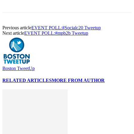
Previous article
EVENT POLL:#Socialc20 Tweetup
Next article
EVENT POLL:#mpb2b Tweetup
Boston TweetUp
RELATED ARTICLES
MORE FROM AUTHOR