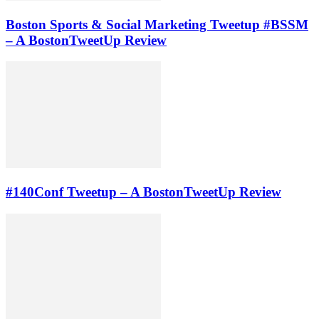
Boston Sports & Social Marketing Tweetup #BSSM
– A BostonTweetUp Review
#140Conf Tweetup – A BostonTweetUp Review