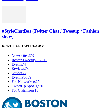
#StyleChatBos (Twitter Chat / Tweetup / Fashion
show)
POPULAR CATEGORY
Newsletter
273
BostonTweetup TV
116
Events
74
Reviews
73
Guides
72
Event Poll
59
For Networkers
25
TweetUp Spotlight
16
For Organizers
15