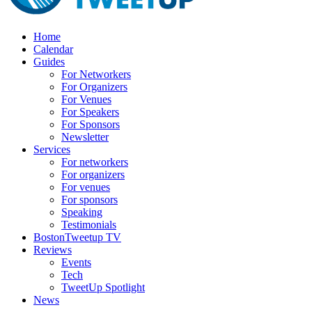
Home
Calendar
Guides
For Networkers
For Organizers
For Venues
For Speakers
For Sponsors
Newsletter
Services
For networkers
For organizers
For venues
For sponsors
Speaking
Testimonials
BostonTweetup TV
Reviews
Events
Tech
TweetUp Spotlight
News