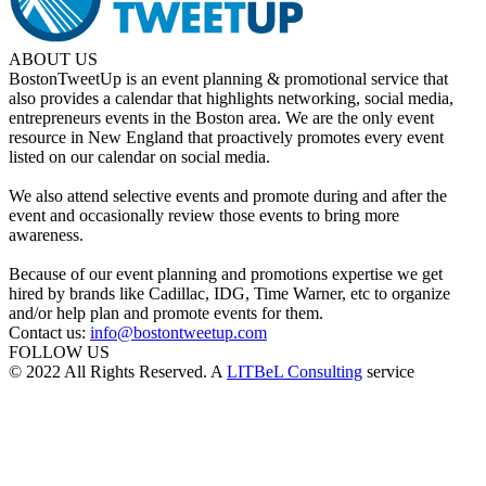
ABOUT US
BostonTweetUp is an event planning & promotional service that
also provides a calendar that highlights networking, social media,
entrepreneurs events in the Boston area. We are the only event
resource in New England that proactively promotes every event
listed on our calendar on social media.
We also attend selective events and promote during and after the
event and occasionally review those events to bring more
awareness.
Because of our event planning and promotions expertise we get
hired by brands like Cadillac, IDG, Time Warner, etc to organize
and/or help plan and promote events for them.
Contact us:
info@bostontweetup.com
FOLLOW US
© 2022 All Rights Reserved. A
LITBeL Consulting
service