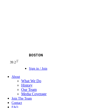
BOSTON
F
39.2
Sign in / Join
About
What We Do
History
Our Team
Media Coverage
Join The Team
Contact
FAQ