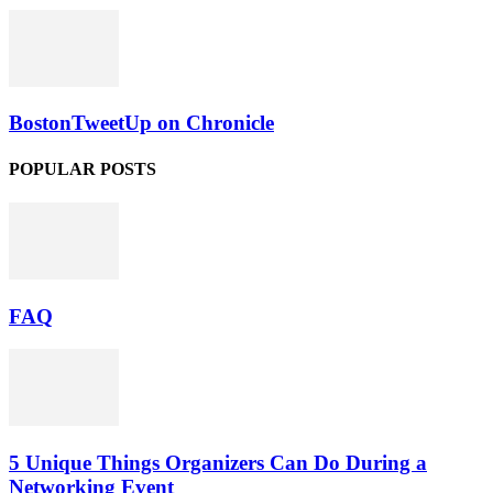
BostonTweetUp on Chronicle
POPULAR POSTS
FAQ
5 Unique Things Organizers Can Do During a
Networking Event