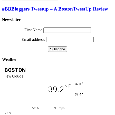
#BBBloggers Tweetup – A BostonTweetUp Review
Newsletter
First Name
Email address:
Weather
BOSTON
Few Clouds
°
42.8
°
F
39.2
°
37.4
52 %
3.5mph
20 %