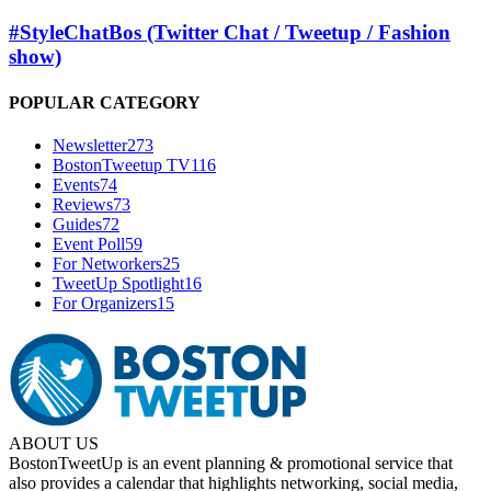
#StyleChatBos (Twitter Chat / Tweetup / Fashion
show)
POPULAR CATEGORY
Newsletter
273
BostonTweetup TV
116
Events
74
Reviews
73
Guides
72
Event Poll
59
For Networkers
25
TweetUp Spotlight
16
For Organizers
15
ABOUT US
BostonTweetUp is an event planning & promotional service that
also provides a calendar that highlights networking, social media,