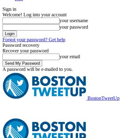
Sign in
Welcome! Log into your account
your username
your password
Forgot your password? Get help
Password recovery
Recover your password
your email
A password will be e-mailed to you.
BostonTweetUp