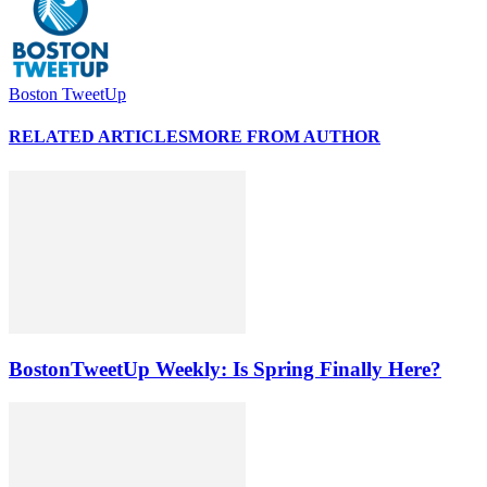
Boston TweetUp
RELATED ARTICLES
MORE FROM AUTHOR
BostonTweetUp Weekly: Is Spring Finally Here?