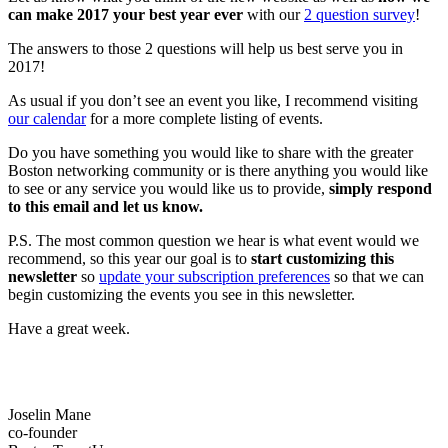
can make 2017 your best year ever
with our
2 question survey
!
The answers to those 2 questions will help us best serve you in
2017!
As usual if you don’t see an event you like, I recommend visiting
our calendar
for a more complete listing of events.
Do you have something you would like to share with the greater
Boston networking community or is there anything you would like
to see or any service you would like us to provide,
simply respond
to this email and let us know.
P.S. The most common question we hear is what event would we
recommend, so this year our goal is to
start customizing this
newsletter
so
update your subscription preferences
so that we can
begin customizing the events you see in this newsletter.
Have a great week.
Joselin Mane
co-founder