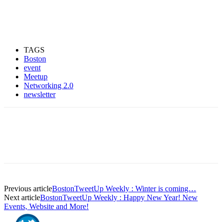
TAGS
Boston
event
Meetup
Networking 2.0
newsletter
Previous article
BostonTweetUp Weekly : Winter is coming…
Next article
BostonTweetUp Weekly : Happy New Year! New
Events, Website and More!