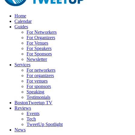
Home
Calendar
Guides
For Networkers
For Organizers
For Venues
For Speakers
For Sponsors
Newsletter
Services
For networkers
For organizers
For venues
For sponsors
Speaking
Testimonials
BostonTweetup TV
Reviews
Events
Tech
TweetUp Spotlight
News