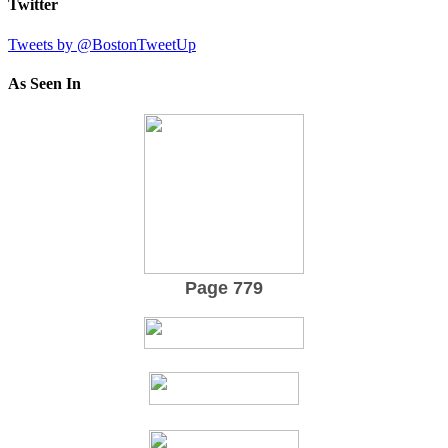
Twitter
Tweets by @BostonTweetUp
As Seen In
Page 779