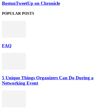
BostonTweetUp on Chronicle
POPULAR POSTS
FAQ
5 Unique Things Organizers Can Do During a
Networking Event