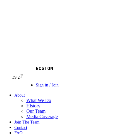
BOSTON
F
39.2
Sign in / Join
About
What We Do
History
Our Team
Media Coverage
Join The Team
Contact
FAQ