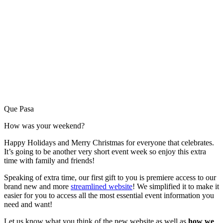
Que Pasa
How was your weekend?
Happy Holidays and Merry Christmas for everyone that celebrates.
It’s going to be another very short event week so enjoy this extra
time with family and friends!
Speaking of extra time, our first gift to you is premiere access to our
brand new and more
streamlined website
! We simplified it to make it
easier for you to access all the most essential event information you
need and want!
Let us know what you think of the new website as well as
how we