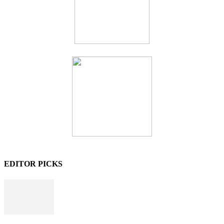
EDITOR PICKS