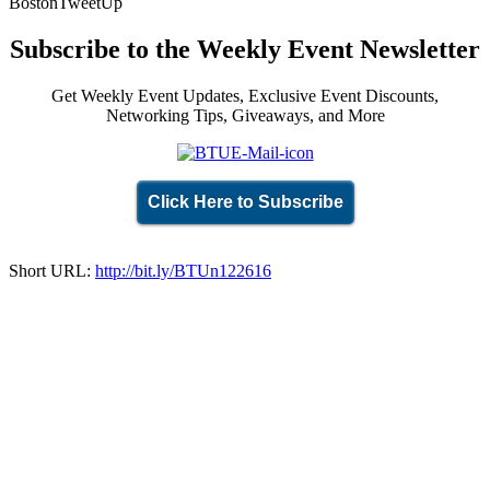
BostonTweetUp
Subscribe to the Weekly Event Newsletter
Get Weekly Event Updates, Exclusive Event Discounts,
Networking Tips, Giveaways, and More
Click Here to Subscribe
Short URL:
http://bit.ly/BTUn122616