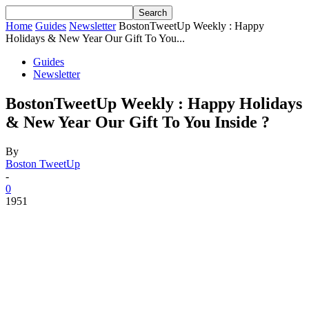
Home
Guides
Newsletter
BostonTweetUp Weekly : Happy
Holidays & New Year Our Gift To You...
Guides
Newsletter
BostonTweetUp Weekly : Happy Holidays
& New Year Our Gift To You Inside ?
By
Boston TweetUp
-
0
1951