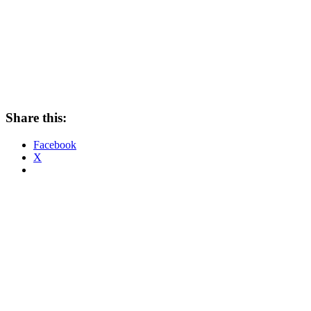
Share this:
Facebook
X