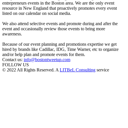
entrepreneurs events in the Boston area. We are the only event
resource in New England that proactively promotes every event
listed on our calendar on social media.
We also attend selective events and promote during and after the
event and occasionally review those events to bring more
awareness.
Because of our event planning and promotions expertise we get
hired by brands like Cadillac, IDG, Time Warner, etc to organize
and/or help plan and promote events for them.
Contact us:
info@bostontweetup.com
FOLLOW US
© 2022 All Rights Reserved. A
LITBeL Consulting
service