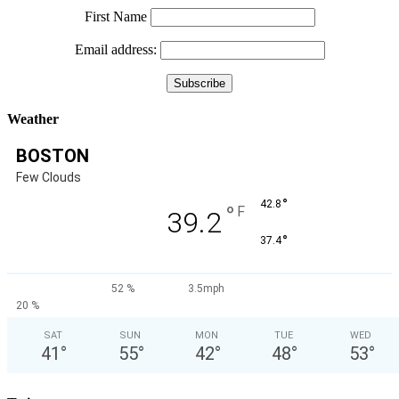
First Name
Email address:
Weather
BOSTON
Few Clouds
°
42.8
°
F
39.2
°
37.4
52 %
3.5mph
20 %
SAT
SUN
MON
TUE
WED
41
°
55
°
42
°
48
°
53
°