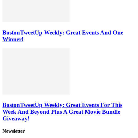
BostonTweetUp Weekly: Great Events And One
Winner!
BostonTweetUp Weekly: Great Events For This
Week And Beyond Plus A Great Movie Bundle
Giveaway!
Newsletter