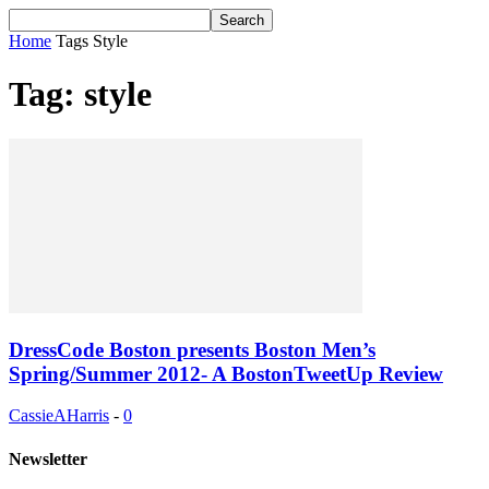
Home
Tags
Style
Tag: style
DressCode Boston presents Boston Men’s
Spring/Summer 2012- A BostonTweetUp Review
CassieAHarris
-
0
Newsletter