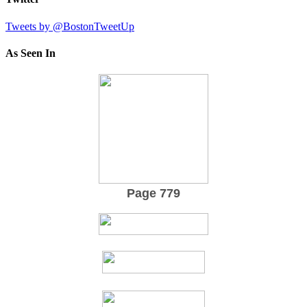
Tweets by @BostonTweetUp
As Seen In
Page 779