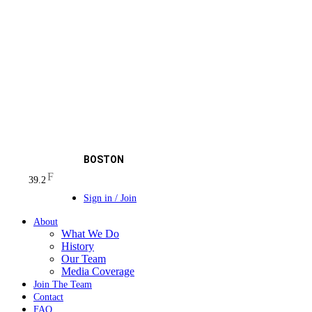
BOSTON
F
39.2
Sign in / Join
About
What We Do
History
Our Team
Media Coverage
Join The Team
Contact
FAQ