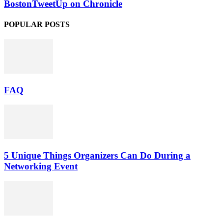
BostonTweetUp on Chronicle
POPULAR POSTS
FAQ
5 Unique Things Organizers Can Do During a
Networking Event