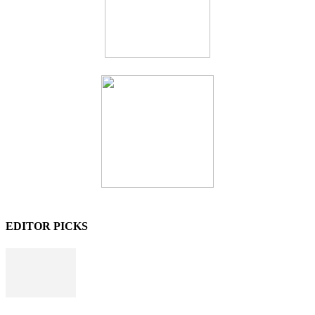
EDITOR PICKS