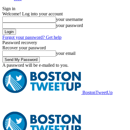
Sign in
Welcome! Log into your account
your username
your password
Forgot your password? Get help
Password recovery
Recover your password
your email
A password will be e-mailed to you.
BostonTweetUp