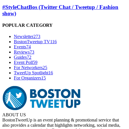
#StyleChatBos (Twitter Chat / Tweetup / Fashion
show)
POPULAR CATEGORY
Newsletter
273
BostonTweetup TV
116
Events
74
Reviews
73
Guides
72
Event Poll
59
For Networkers
25
TweetUp Spotlight
16
For Organizers
15
ABOUT US
BostonTweetUp is an event planning & promotional service that
also provides a calendar that highlights networking, social media,