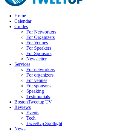
Home
Calendar
Guides
For Networkers
For Organizers
For Venues
For Speakers
For Sponsors
Newsletter
Services
For networkers
For organizers
For venues
For sponsors
Speaking
Testimonials
BostonTweetup TV
Reviews
Events
Tech
TweetUp Spotlight
News