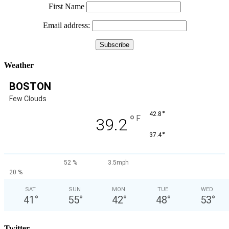
First Name
Email address:
Weather
BOSTON
Few Clouds
°
42.8
°
F
39.2
°
37.4
52 %
3.5mph
20 %
SAT
SUN
MON
TUE
WED
41
°
55
°
42
°
48
°
53
°
Twitter