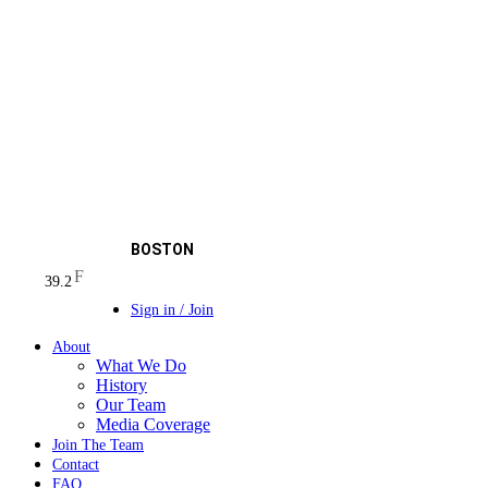
BOSTON
F
39.2
Sign in / Join
About
What We Do
History
Our Team
Media Coverage
Join The Team
Contact
FAQ