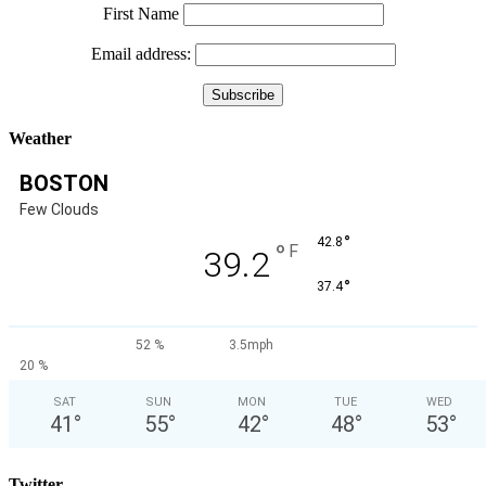
First Name
Email address:
Weather
BOSTON
Few Clouds
°
42.8
°
F
39.2
°
37.4
52 %
3.5mph
20 %
SAT
SUN
MON
TUE
WED
41
°
55
°
42
°
48
°
53
°
Twitter