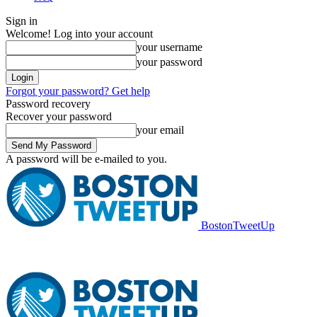
Sign in
Welcome! Log into your account
your username
your password
Forgot your password? Get help
Password recovery
Recover your password
your email
A password will be e-mailed to you.
BostonTweetUp