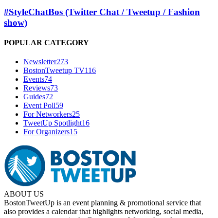
#StyleChatBos (Twitter Chat / Tweetup / Fashion
show)
POPULAR CATEGORY
Newsletter
273
BostonTweetup TV
116
Events
74
Reviews
73
Guides
72
Event Poll
59
For Networkers
25
TweetUp Spotlight
16
For Organizers
15
ABOUT US
BostonTweetUp is an event planning & promotional service that
also provides a calendar that highlights networking, social media,