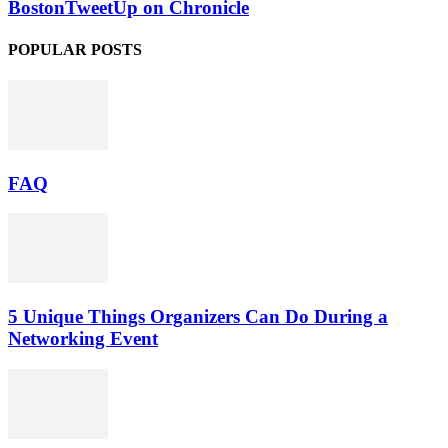
BostonTweetUp on Chronicle
POPULAR POSTS
FAQ
5 Unique Things Organizers Can Do During a
Networking Event