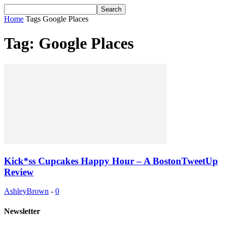
Home
Tags
Google Places
Tag: Google Places
Kick*ss Cupcakes Happy Hour – A BostonTweetUp
Review
AshleyBrown
-
0
Newsletter