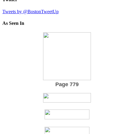
Tweets by @BostonTweetUp
As Seen In
Page 779