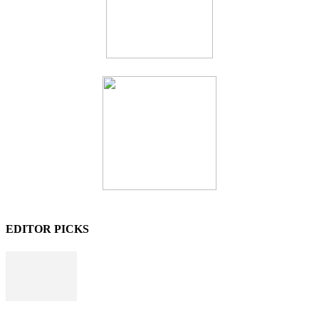
EDITOR PICKS