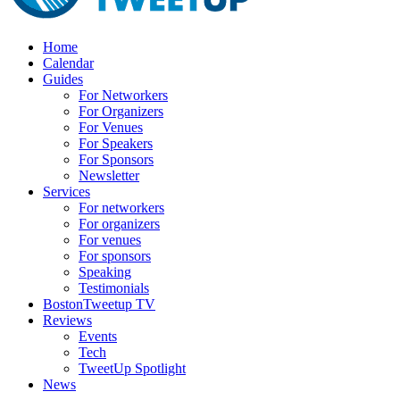
Home
Calendar
Guides
For Networkers
For Organizers
For Venues
For Speakers
For Sponsors
Newsletter
Services
For networkers
For organizers
For venues
For sponsors
Speaking
Testimonials
BostonTweetup TV
Reviews
Events
Tech
TweetUp Spotlight
News